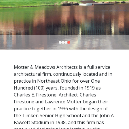
Motter & Meadows Architects is a full service
architectural firm, continuously located and in
practice in Northeast Ohio for over One
Hundred (100) years, founded in 1919 as
Charles E. Firestone, Architect. Charles
Firestone and Lawrence Motter began their
practice together in 1936 with the design of
the Timken Senior High School and the John A.
Fawcett Stadium in 1938, and this firm has