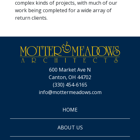
complex kinds of projects, with much of our
work being completed for a wide array of
return clients.
600 Market Ave N
Canton, OH 44702
(330) 454-6165
info@mottermeadows.com
HOME
ABOUT US