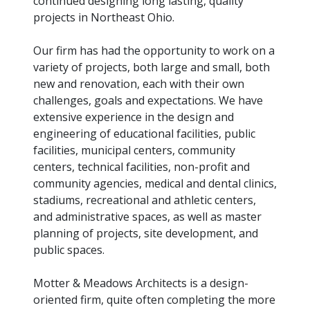
continued designing long lasting, quality
projects in Northeast Ohio.
Our firm has had the opportunity to work on a
variety of projects, both large and small, both
new and renovation, each with their own
challenges, goals and expectations. We have
extensive experience in the design and
engineering of educational facilities, public
facilities, municipal centers, community
centers, technical facilities, non-profit and
community agencies, medical and dental clinics,
stadiums, recreational and athletic centers,
and administrative spaces, as well as master
planning of projects, site development, and
public spaces.
Motter & Meadows Architects is a design-
oriented firm, quite often completing the more